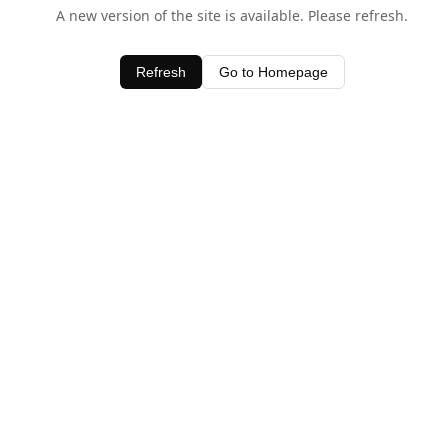
A new version of the site is available. Please refresh.
Refresh
Go to Homepage