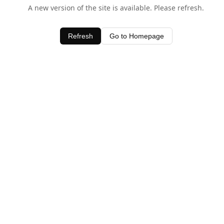
A new version of the site is available. Please refresh.
Refresh
Go to Homepage