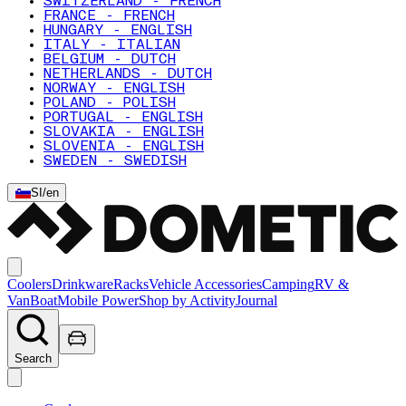
SWITZERLAND - FRENCH
FRANCE - FRENCH
HUNGARY - ENGLISH
ITALY - ITALIAN
BELGIUM - DUTCH
NETHERLANDS - DUTCH
NORWAY - ENGLISH
POLAND - POLISH
PORTUGAL - ENGLISH
SLOVAKIA - ENGLISH
SLOVENIA - ENGLISH
SWEDEN - SWEDISH
SI
/
en
Coolers
Drinkware
Racks
Vehicle Accessories
Camping
RV &
Van
Boat
Mobile Power
Shop by Activity
Journal
Search