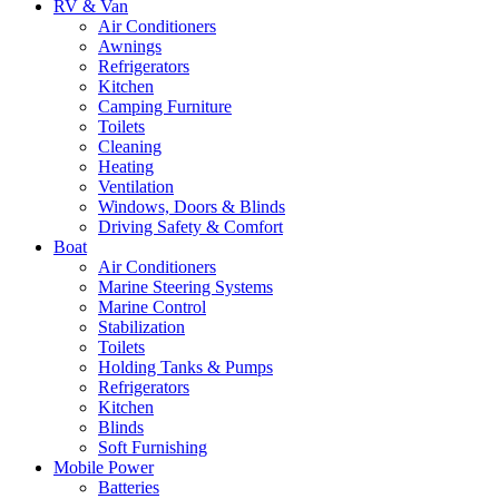
RV & Van
Air Conditioners
Awnings
Refrigerators
Kitchen
Camping Furniture
Toilets
Cleaning
Heating
Ventilation
Windows, Doors & Blinds
Driving Safety & Comfort
Boat
Air Conditioners
Marine Steering Systems
Marine Control
Stabilization
Toilets
Holding Tanks & Pumps
Refrigerators
Kitchen
Blinds
Soft Furnishing
Mobile Power
Batteries