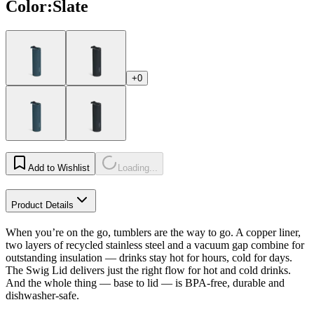
Color
:
Slate
+0
Add to Wishlist
Loading...
Product Details
When you’re on the go, tumblers are the way to go. A copper liner,
two layers of recycled stainless steel and a vacuum gap combine for
outstanding insulation — drinks stay hot for hours, cold for days.
The Swig Lid delivers just the right flow for hot and cold drinks.
And the whole thing — base to lid — is BPA-free, durable and
dishwasher-safe.