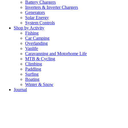
Battery Chargers
Inverters & Inverter Chargers
Generators
Solar Energy
System Controls
Shop by Activity
Fishing
Car Camping
Overlanding
Vanlife
Caravanning and Motorhome Life
MTB & Cycling
Climbing
Paddling
Surfing
Boating
Winter & Snow
Journal