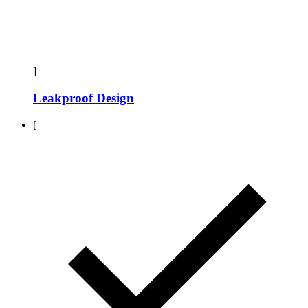
]
Leakproof Design
[