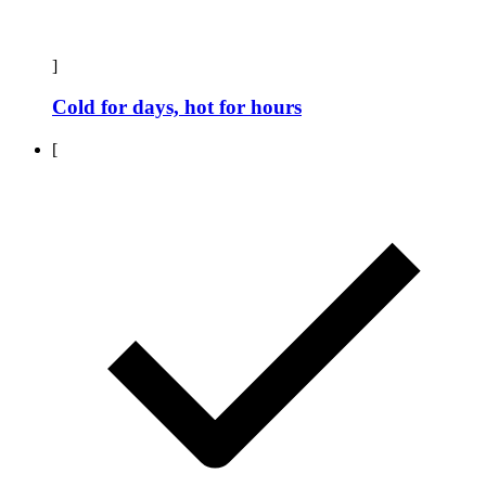
]
Cold for days, hot for hours
[