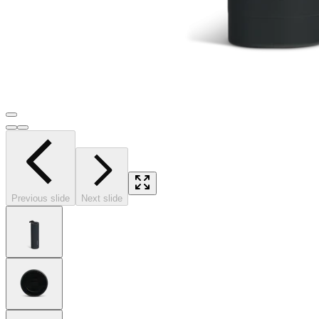
Previous slide
Next slide