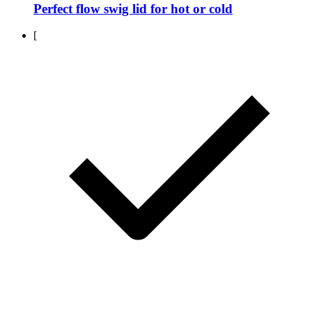
Perfect flow swig lid for hot or cold
[