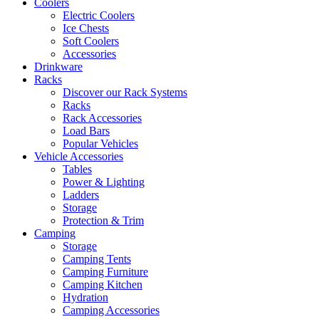
Coolers
Electric Coolers
Ice Chests
Soft Coolers
Accessories
Drinkware
Racks
Discover our Rack Systems
Racks
Rack Accessories
Load Bars
Popular Vehicles
Vehicle Accessories
Tables
Power & Lighting
Ladders
Storage
Protection & Trim
Camping
Storage
Camping Tents
Camping Furniture
Camping Kitchen
Hydration
Camping Accessories