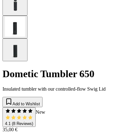
Dometic Tumbler 650
Insulated tumbler with our controlled-flow Swig Lid
Add to Wishlist
New
4.1
(8 Reviews)
35,00 €