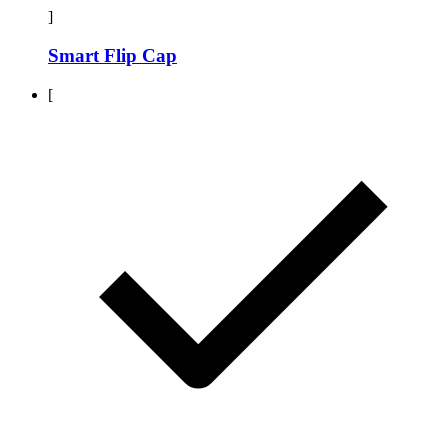
]
Smart Flip Cap
[