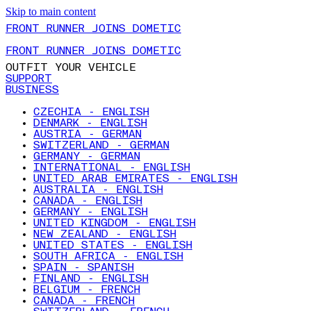
Skip to main content
FRONT RUNNER JOINS DOMETIC
FRONT RUNNER JOINS DOMETIC
OUTFIT YOUR VEHICLE
SUPPORT
BUSINESS
CZECHIA - ENGLISH
DENMARK - ENGLISH
AUSTRIA - GERMAN
SWITZERLAND - GERMAN
GERMANY - GERMAN
INTERNATIONAL - ENGLISH
UNITED ARAB EMIRATES - ENGLISH
AUSTRALIA - ENGLISH
CANADA - ENGLISH
GERMANY - ENGLISH
UNITED KINGDOM - ENGLISH
NEW ZEALAND - ENGLISH
UNITED STATES - ENGLISH
SOUTH AFRICA - ENGLISH
SPAIN - SPANISH
FINLAND - ENGLISH
BELGIUM - FRENCH
CANADA - FRENCH