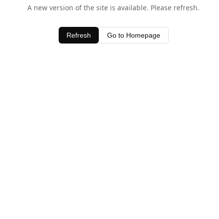
A new version of the site is available. Please refresh.
Refresh
Go to Homepage