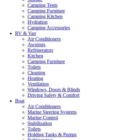
Camping Tents
Camping Furniture
Camping Kitchen
Hydration
Camping Accessories
RV & Van
Air Conditioners
Awnings
Refrigerators
Kitchen
Camping Furniture
Toilets
Cleaning
Heating
Ventilation
Windows, Doors & Blinds
Driving Safety & Comfort
Boat
Air Conditioners
Marine Steering Systems
Marine Control
Stabilization
Toilets
Holding Tanks & Pumps