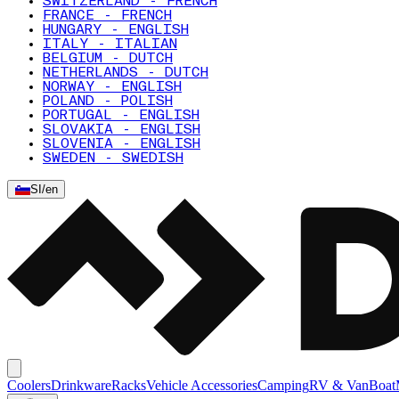
SWITZERLAND - FRENCH
FRANCE - FRENCH
HUNGARY - ENGLISH
ITALY - ITALIAN
BELGIUM - DUTCH
NETHERLANDS - DUTCH
NORWAY - ENGLISH
POLAND - POLISH
PORTUGAL - ENGLISH
SLOVAKIA - ENGLISH
SLOVENIA - ENGLISH
SWEDEN - SWEDISH
SI
/
en
Coolers
Drinkware
Racks
Vehicle Accessories
Camping
RV & Van
Boat