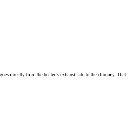
goes directly from the heater’s exhaust side to the chimney. That