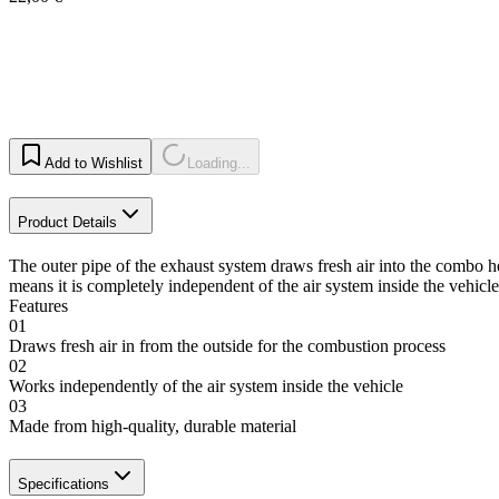
Add to Wishlist
Loading...
Product Details
The outer pipe of the exhaust system draws fresh air into the combo he
means it is completely independent of the air system inside the vehicle
Features
01
Draws fresh air in from the outside for the combustion process
02
Works independently of the air system inside the vehicle
03
Made from high-quality, durable material
Specifications