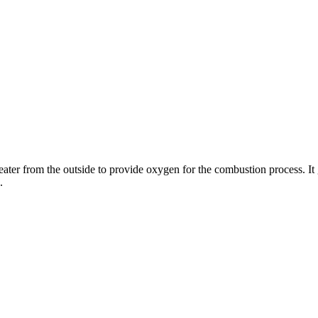
ater from the outside to provide oxygen for the combustion process. It 
.