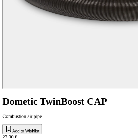
Dometic TwinBoost CAP
Combustion air pipe
Add to Wishlist
22,00 €