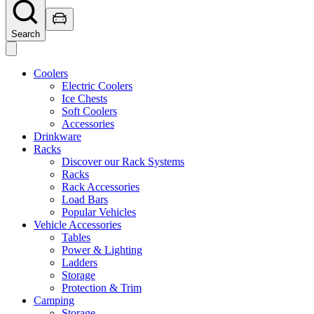
Search
Coolers
Electric Coolers
Ice Chests
Soft Coolers
Accessories
Drinkware
Racks
Discover our Rack Systems
Racks
Rack Accessories
Load Bars
Popular Vehicles
Vehicle Accessories
Tables
Power & Lighting
Ladders
Storage
Protection & Trim
Camping
Storage