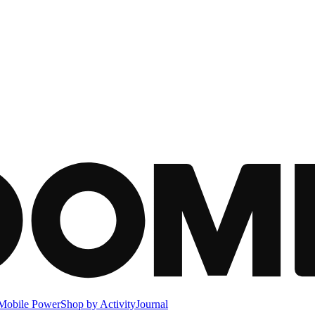
Mobile Power
Shop by Activity
Journal