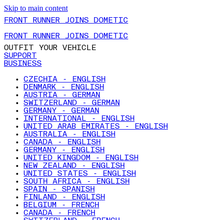
Skip to main content
FRONT RUNNER JOINS DOMETIC
FRONT RUNNER JOINS DOMETIC
OUTFIT YOUR VEHICLE
SUPPORT
BUSINESS
CZECHIA - ENGLISH
DENMARK - ENGLISH
AUSTRIA - GERMAN
SWITZERLAND - GERMAN
GERMANY - GERMAN
INTERNATIONAL - ENGLISH
UNITED ARAB EMIRATES - ENGLISH
AUSTRALIA - ENGLISH
CANADA - ENGLISH
GERMANY - ENGLISH
UNITED KINGDOM - ENGLISH
NEW ZEALAND - ENGLISH
UNITED STATES - ENGLISH
SOUTH AFRICA - ENGLISH
SPAIN - SPANISH
FINLAND - ENGLISH
BELGIUM - FRENCH
CANADA - FRENCH