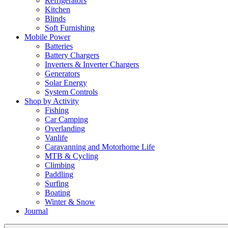
Refrigerators
Kitchen
Blinds
Soft Furnishing
Mobile Power
Batteries
Battery Chargers
Inverters & Inverter Chargers
Generators
Solar Energy
System Controls
Shop by Activity
Fishing
Car Camping
Overlanding
Vanlife
Caravanning and Motorhome Life
MTB & Cycling
Climbing
Paddling
Surfing
Boating
Winter & Snow
Journal