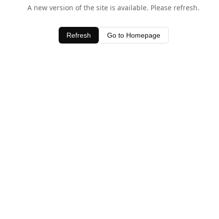
A new version of the site is available. Please refresh.
Refresh
Go to Homepage