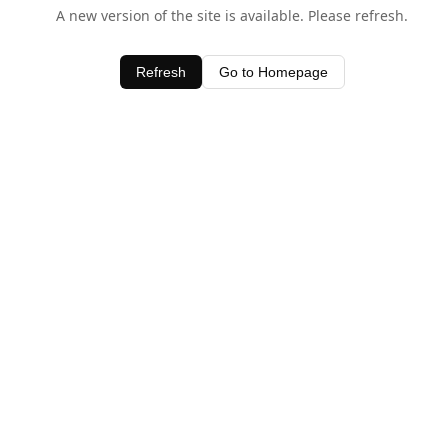
A new version of the site is available. Please refresh.
Refresh
Go to Homepage