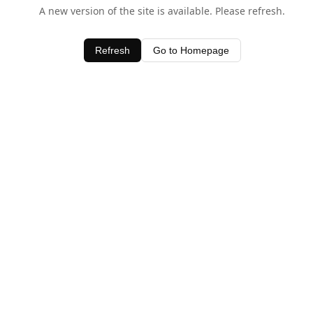
A new version of the site is available. Please refresh.
Refresh
Go to Homepage