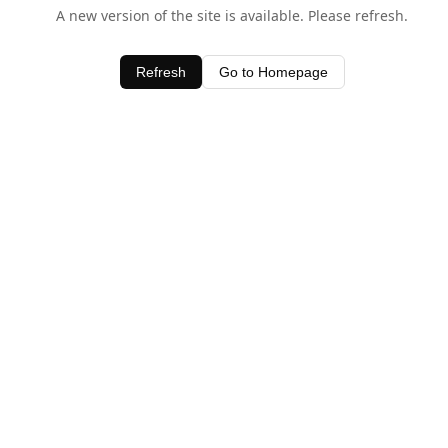
A new version of the site is available. Please refresh.
Refresh
Go to Homepage