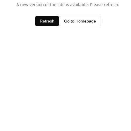
A new version of the site is available. Please refresh.
Refresh
Go to Homepage