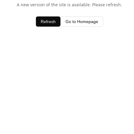
A new version of the site is available. Please refresh.
Refresh
Go to Homepage