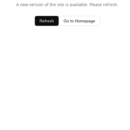
A new version of the site is available. Please refresh.
Refresh
Go to Homepage