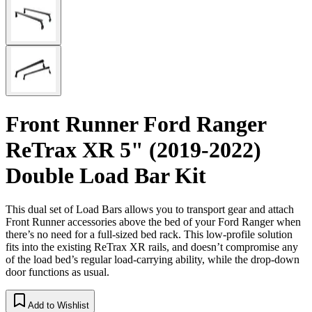
Front Runner Ford Ranger
ReTrax XR 5" (2019-2022)
Double Load Bar Kit
This dual set of Load Bars allows you to transport gear and attach
Front Runner accessories above the bed of your Ford Ranger when
there’s no need for a full-sized bed rack. This low-profile solution
fits into the existing ReTrax XR rails, and doesn’t compromise any
of the load bed’s regular load-carrying ability, while the drop-down
door functions as usual.
Add to Wishlist