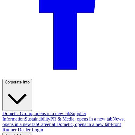
Corporate Info
Dometic Group
, opens in a new tab
Supplier
Information
Sustainability
PR & Media
, opens in a new tab
News
,
opens in a new tab
Career at Dometic
, opens in a new tab
Front
Runner Dealer Login