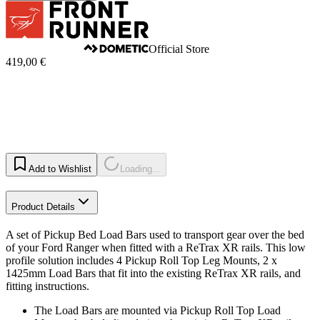
Official Store
419,00 €
Add to Wishlist
Loading...
Product Details
A set of Pickup Bed Load Bars used to transport gear over the bed
of your Ford Ranger when fitted with a ReTrax XR rails. This low
profile solution includes 4 Pickup Roll Top Leg Mounts, 2 x
1425mm Load Bars that fit into the existing ReTrax XR rails, and
fitting instructions.
The Load Bars are mounted via Pickup Roll Top Load