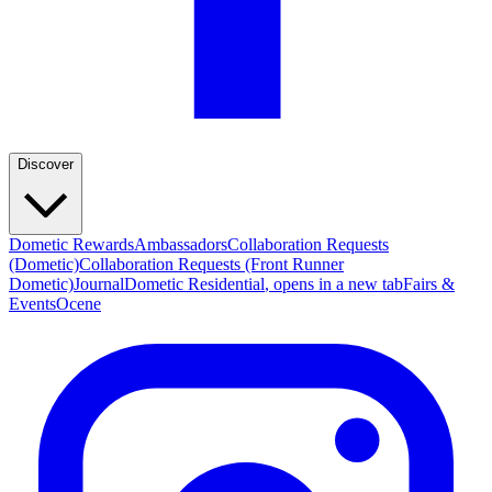
Discover
Dometic Rewards
Ambassadors
Collaboration Requests
(Dometic)
Collaboration Requests (Front Runner
Dometic)
Journal
Dometic Residential
, opens in a new tab
Fairs &
Events
Ocene