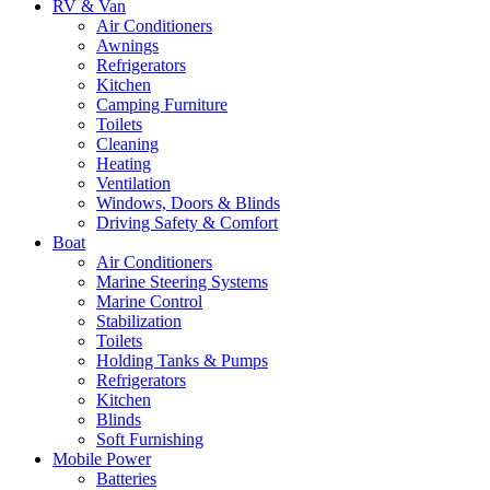
RV & Van
Air Conditioners
Awnings
Refrigerators
Kitchen
Camping Furniture
Toilets
Cleaning
Heating
Ventilation
Windows, Doors & Blinds
Driving Safety & Comfort
Boat
Air Conditioners
Marine Steering Systems
Marine Control
Stabilization
Toilets
Holding Tanks & Pumps
Refrigerators
Kitchen
Blinds
Soft Furnishing
Mobile Power
Batteries