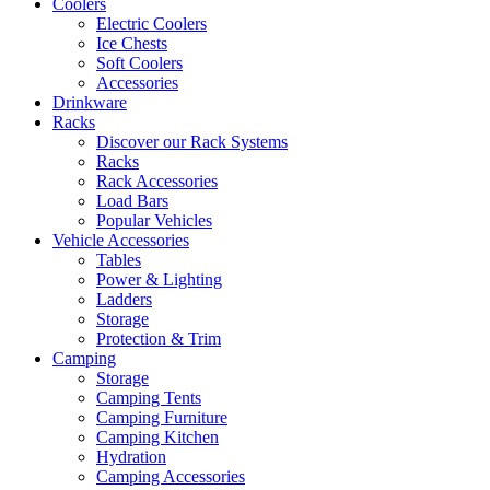
Coolers
Electric Coolers
Ice Chests
Soft Coolers
Accessories
Drinkware
Racks
Discover our Rack Systems
Racks
Rack Accessories
Load Bars
Popular Vehicles
Vehicle Accessories
Tables
Power & Lighting
Ladders
Storage
Protection & Trim
Camping
Storage
Camping Tents
Camping Furniture
Camping Kitchen
Hydration
Camping Accessories