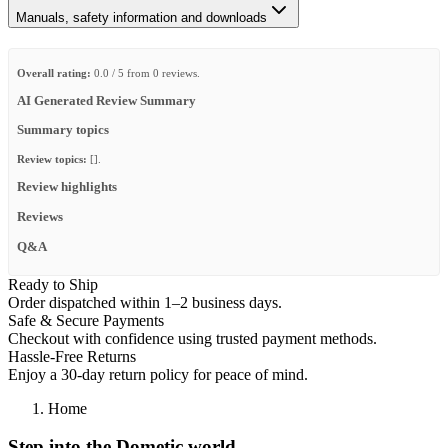
Manuals, safety information and downloads
Overall rating:
0.0 / 5 from 0 reviews.
AI Generated Review Summary
Summary topics
Review topics:
[].
Review highlights
Reviews
Q&A
Ready to Ship
Order dispatched within 1–2 business days.
Safe & Secure Payments
Checkout with confidence using trusted payment methods.
Hassle-Free Returns
Enjoy a 30-day return policy for peace of mind.
Home
Step into the Dometic world