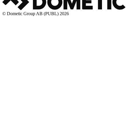
© Dometic Group AB (PUBL) 2026