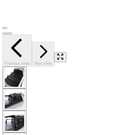
Previous slide
Next slide