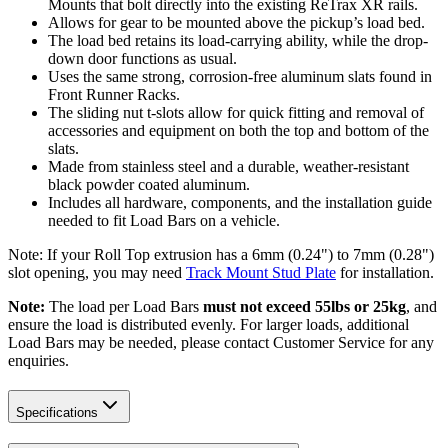
Mounts that bolt directly into the existing ReTrax XR rails.
Allows for gear to be mounted above the pickup’s load bed.
The load bed retains its load-carrying ability, while the drop-
down door functions as usual.
Uses the same strong, corrosion-free aluminum slats found in
Front Runner Racks.
The sliding nut t-slots allow for quick fitting and removal of
accessories and equipment on both the top and bottom of the
slats.
Made from stainless steel and a durable, weather-resistant
black powder coated aluminum.
Includes all hardware, components, and the installation guide
needed to fit Load Bars on a vehicle.
Note: If your Roll Top extrusion has a 6mm (0.24") to 7mm (0.28")
slot opening, you may need
Track Mount Stud Plate
for installation.
Note:
The load per Load Bars
must not exceed 55lbs or 25kg
, and
ensure the load is distributed evenly. For larger loads, additional
Load Bars may be needed, please contact Customer Service for any
enquiries.
Specifications