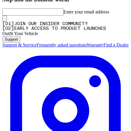
Enter your email address
[
0
1
]
JOIN OUR INSIDER COMMUNITY
[
0
2
]
EARLY ACCESS TO PRODUCT LAUNCHES
Outfit Your Vehicle
Support
Support & Service
Frequently asked questions
Warranty
Find a Dealer