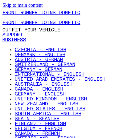
Skip to main content
FRONT RUNNER JOINS DOMETIC
FRONT RUNNER JOINS DOMETIC
OUTFIT YOUR VEHICLE
SUPPORT
BUSINESS
CZECHIA - ENGLISH
DENMARK - ENGLISH
AUSTRIA - GERMAN
SWITZERLAND - GERMAN
GERMANY - GERMAN
INTERNATIONAL - ENGLISH
UNITED ARAB EMIRATES - ENGLISH
AUSTRALIA - ENGLISH
CANADA - ENGLISH
GERMANY - ENGLISH
UNITED KINGDOM - ENGLISH
NEW ZEALAND - ENGLISH
UNITED STATES - ENGLISH
SOUTH AFRICA - ENGLISH
SPAIN - SPANISH
FINLAND - ENGLISH
BELGIUM - FRENCH
CANADA - FRENCH