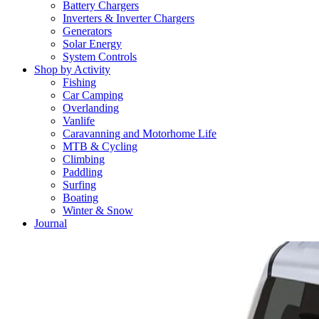
Battery Chargers
Inverters & Inverter Chargers
Generators
Solar Energy
System Controls
Shop by Activity
Fishing
Car Camping
Overlanding
Vanlife
Caravanning and Motorhome Life
MTB & Cycling
Climbing
Paddling
Surfing
Boating
Winter & Snow
Journal