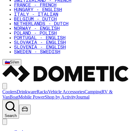
SWITZERLAND - FRENCH
FRANCE - FRENCH
HUNGARY - ENGLISH
ITALY - ITALIAN
BELGIUM - DUTCH
NETHERLANDS - DUTCH
NORWAY - ENGLISH
POLAND - POLISH
PORTUGAL - ENGLISH
SLOVAKIA - ENGLISH
SLOVENIA - ENGLISH
SWEDEN - SWEDISH
SI
/
en
Coolers
Drinkware
Racks
Vehicle Accessories
Camping
RV &
Van
Boat
Mobile Power
Shop by Activity
Journal
Search