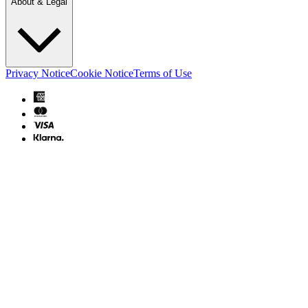
About & Legal
Privacy Notice
Cookie Notice
Terms of Use