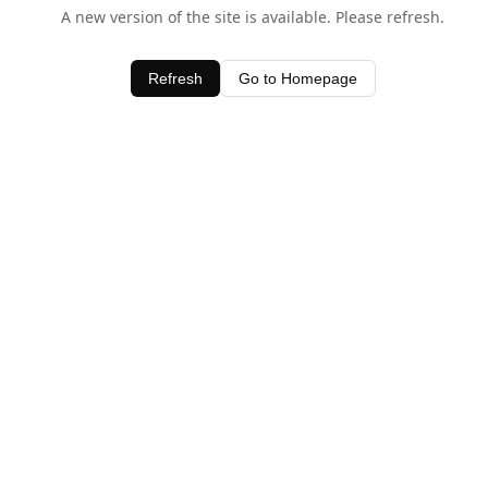
A new version of the site is available. Please refresh.
Refresh
Go to Homepage