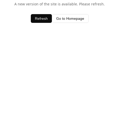
A new version of the site is available. Please refresh.
Refresh
Go to Homepage