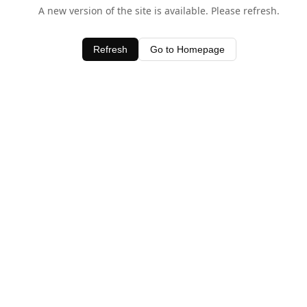
A new version of the site is available. Please refresh.
Refresh
Go to Homepage