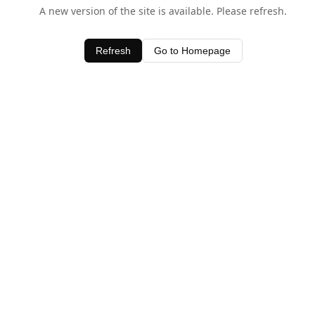
A new version of the site is available. Please refresh.
Refresh
Go to Homepage