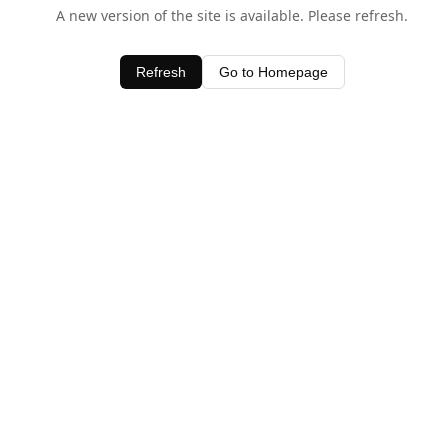
A new version of the site is available. Please refresh.
Refresh
Go to Homepage