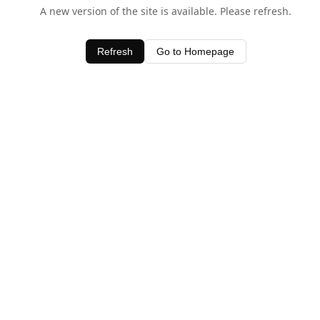
A new version of the site is available. Please refresh.
Refresh
Go to Homepage