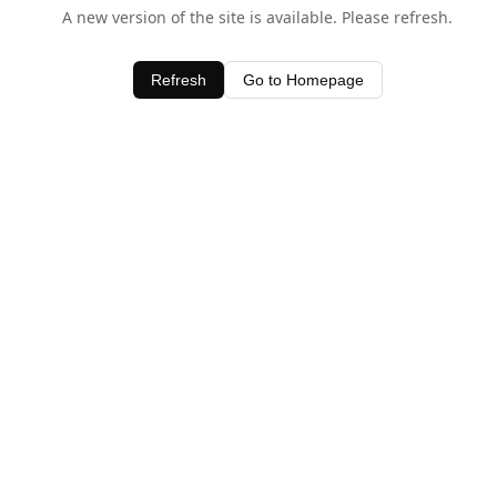
A new version of the site is available. Please refresh.
Refresh
Go to Homepage