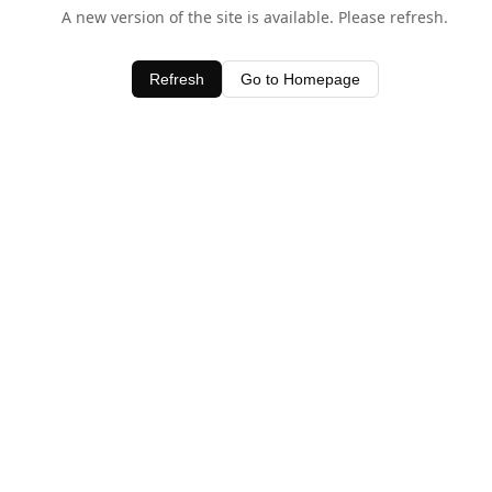
A new version of the site is available. Please refresh.
Refresh
Go to Homepage