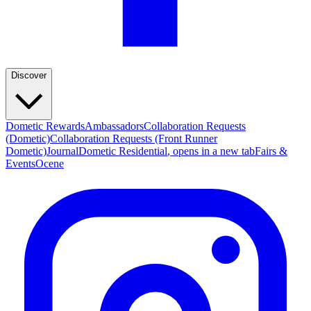
Discover
Dometic Rewards
Ambassadors
Collaboration Requests
(Dometic)
Collaboration Requests (Front Runner
Dometic)
Journal
Dometic Residential
, opens in a new tab
Fairs &
Events
Ocene