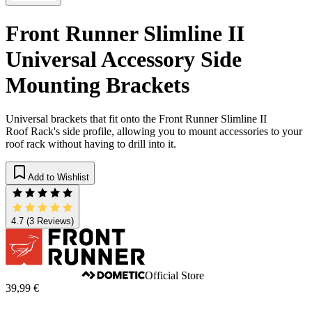
Front Runner Slimline II
Universal Accessory Side
Mounting Brackets
Universal brackets that fit onto the Front Runner Slimline II
Roof Rack's side profile, allowing you to mount accessories to your
roof rack without having to drill into it.
Add to Wishlist
4.7
(3 Reviews)
Official Store
39,99 €