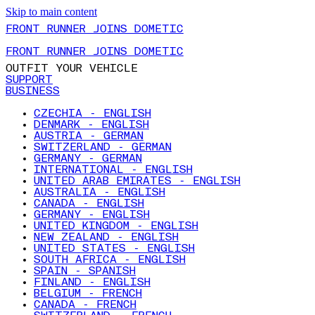
Skip to main content
FRONT RUNNER JOINS DOMETIC
FRONT RUNNER JOINS DOMETIC
OUTFIT YOUR VEHICLE
SUPPORT
BUSINESS
CZECHIA - ENGLISH
DENMARK - ENGLISH
AUSTRIA - GERMAN
SWITZERLAND - GERMAN
GERMANY - GERMAN
INTERNATIONAL - ENGLISH
UNITED ARAB EMIRATES - ENGLISH
AUSTRALIA - ENGLISH
CANADA - ENGLISH
GERMANY - ENGLISH
UNITED KINGDOM - ENGLISH
NEW ZEALAND - ENGLISH
UNITED STATES - ENGLISH
SOUTH AFRICA - ENGLISH
SPAIN - SPANISH
FINLAND - ENGLISH
BELGIUM - FRENCH
CANADA - FRENCH