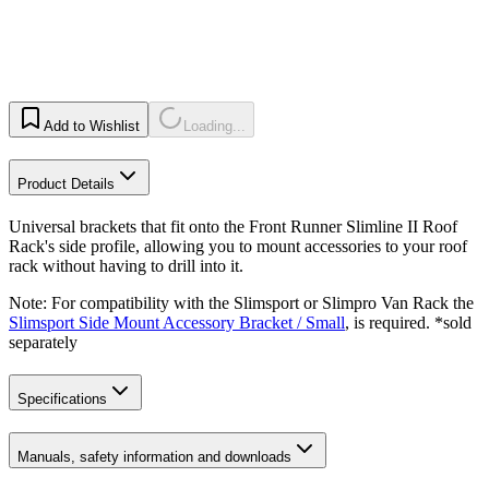
Add to Wishlist
Loading...
Product Details
Universal brackets that fit onto the Front Runner Slimline II Roof
Rack's side profile, allowing you to mount accessories to your roof
rack without having to drill into it.
Note: For compatibility with the Slimsport or Slimpro Van Rack the
Slimsport Side Mount Accessory Bracket / Small
, is required. *sold
separately
Specifications
Manuals, safety information and downloads