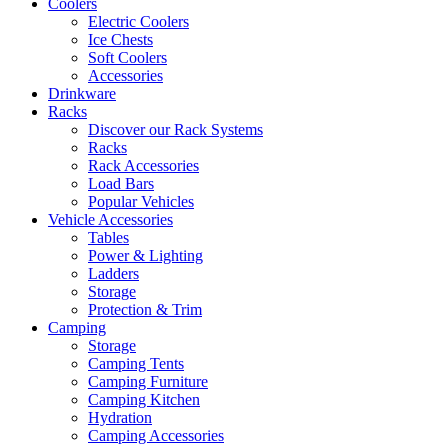
Coolers
Electric Coolers
Ice Chests
Soft Coolers
Accessories
Drinkware
Racks
Discover our Rack Systems
Racks
Rack Accessories
Load Bars
Popular Vehicles
Vehicle Accessories
Tables
Power & Lighting
Ladders
Storage
Protection & Trim
Camping
Storage
Camping Tents
Camping Furniture
Camping Kitchen
Hydration
Camping Accessories