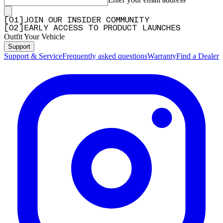
Q&A
[
0
1
]
JOIN OUR INSIDER COMMUNITY
[
0
2
]
EARLY ACCESS TO PRODUCT LAUNCHES
Outfit Your Vehicle
Support
Support & Service
Frequently asked questions
Warranty
Find a Dealer