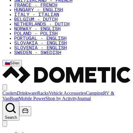
SWITZERLAND - FRENCH
FRANCE - FRENCH
HUNGARY - ENGLISH
ITALY - ITALIAN
BELGIUM - DUTCH
NETHERLANDS - DUTCH
NORWAY - ENGLISH
POLAND - POLISH
PORTUGAL - ENGLISH
SLOVAKIA - ENGLISH
SLOVENIA - ENGLISH
SWEDEN - SWEDISH
SI
/
en
Coolers
Drinkware
Racks
Vehicle Accessories
Camping
RV &
Van
Boat
Mobile Power
Shop by Activity
Journal
Search