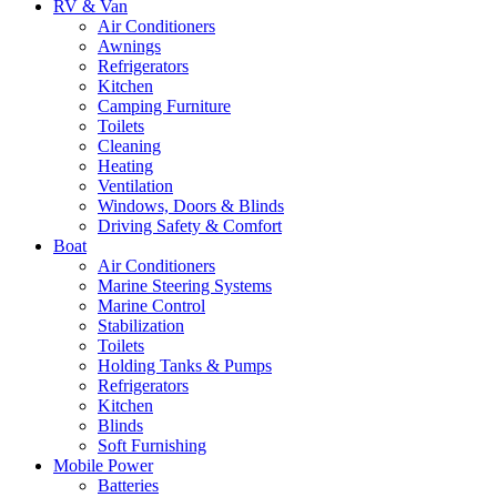
RV & Van
Air Conditioners
Awnings
Refrigerators
Kitchen
Camping Furniture
Toilets
Cleaning
Heating
Ventilation
Windows, Doors & Blinds
Driving Safety & Comfort
Boat
Air Conditioners
Marine Steering Systems
Marine Control
Stabilization
Toilets
Holding Tanks & Pumps
Refrigerators
Kitchen
Blinds
Soft Furnishing
Mobile Power
Batteries