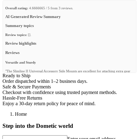
Overall rating:
4.6666665 / 5 from 3 reviews.
AI Generated Review Summary
Summary topics
Review topics:
[].
Review highlights
Reviews
Versatile and Sturdy
"The Slimline II Universal Accessory Side Mounts are excellent for attaching extra gear
Ready to Ship
to my bed rack. They’re strong, well-built, and make mounting accessories quick and
easy."
Order dispatched within 1–2 business days.
Safe & Secure Payments
—
Rynand W.
(
5/5
)
Checkout with confidence using trusted payment methods.
Universal brackets
Hassle-Free Returns
Enjoy a 30-day return policy for peace of mind.
"Good for mounting non front runner accessories."
—
Rolando M.
(
4/5
)
Home
Pratique
Step into the Dometic world
"Efficient"
Enter your email address
—
hervé r.
(
5/5
)