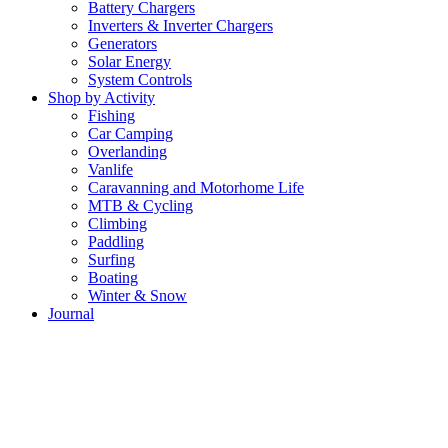
Battery Chargers
Inverters & Inverter Chargers
Generators
Solar Energy
System Controls
Shop by Activity
Fishing
Car Camping
Overlanding
Vanlife
Caravanning and Motorhome Life
MTB & Cycling
Climbing
Paddling
Surfing
Boating
Winter & Snow
Journal