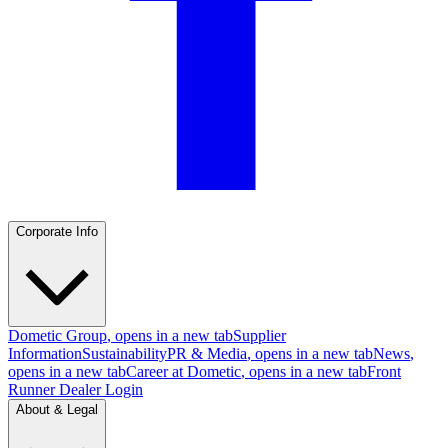
Corporate Info
Dometic Group
, opens in a new tab
Supplier
Information
Sustainability
PR & Media
, opens in a new tab
News
,
opens in a new tab
Career at Dometic
, opens in a new tab
Front
Runner Dealer Login
About & Legal