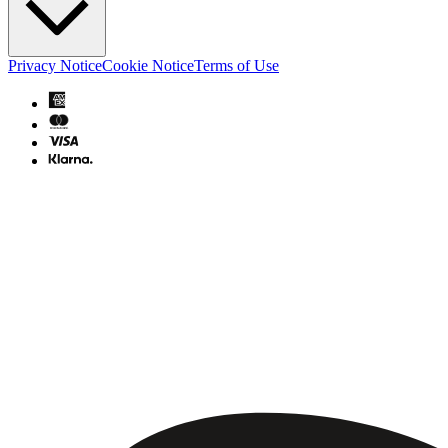
Privacy Notice
Cookie Notice
Terms of Use