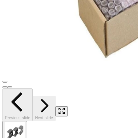
Previous slide
Next slide