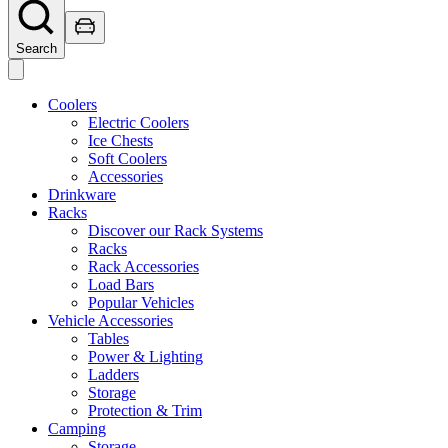
Search
Coolers
Electric Coolers
Ice Chests
Soft Coolers
Accessories
Drinkware
Racks
Discover our Rack Systems
Racks
Rack Accessories
Load Bars
Popular Vehicles
Vehicle Accessories
Tables
Power & Lighting
Ladders
Storage
Protection & Trim
Camping
Storage