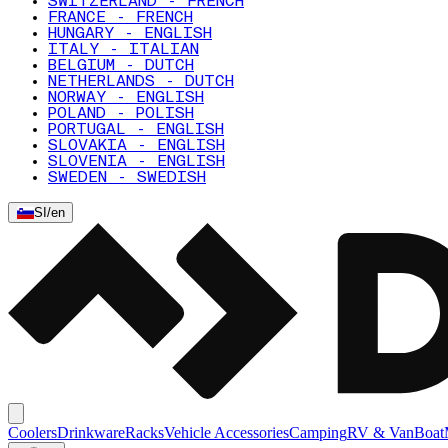
SWITZERLAND - FRENCH
FRANCE - FRENCH
HUNGARY - ENGLISH
ITALY - ITALIAN
BELGIUM - DUTCH
NETHERLANDS - DUTCH
NORWAY - ENGLISH
POLAND - POLISH
PORTUGAL - ENGLISH
SLOVAKIA - ENGLISH
SLOVENIA - ENGLISH
SWEDEN - SWEDISH
SI
/
en
Coolers
Drinkware
Racks
Vehicle Accessories
Camping
RV & Van
Boat