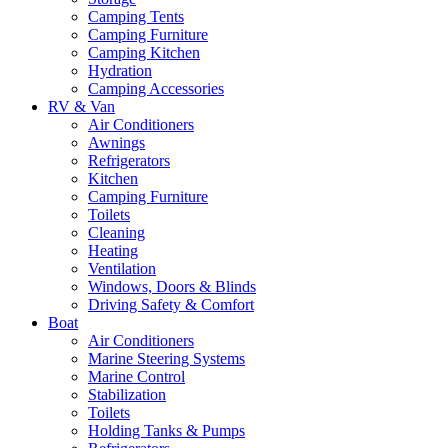
Camping Tents
Camping Furniture
Camping Kitchen
Hydration
Camping Accessories
RV & Van
Air Conditioners
Awnings
Refrigerators
Kitchen
Camping Furniture
Toilets
Cleaning
Heating
Ventilation
Windows, Doors & Blinds
Driving Safety & Comfort
Boat
Air Conditioners
Marine Steering Systems
Marine Control
Stabilization
Toilets
Holding Tanks & Pumps