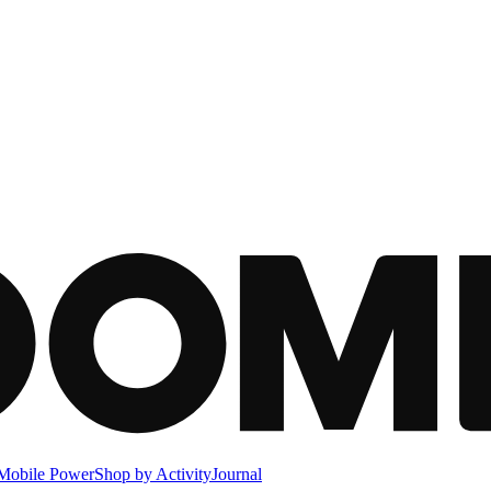
Mobile Power
Shop by Activity
Journal