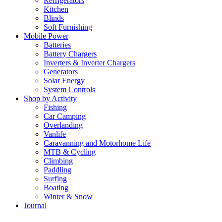
Refrigerators
Kitchen
Blinds
Soft Furnishing
Mobile Power
Batteries
Battery Chargers
Inverters & Inverter Chargers
Generators
Solar Energy
System Controls
Shop by Activity
Fishing
Car Camping
Overlanding
Vanlife
Caravanning and Motorhome Life
MTB & Cycling
Climbing
Paddling
Surfing
Boating
Winter & Snow
Journal