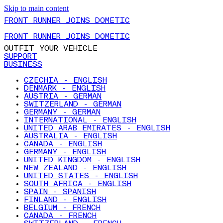
Skip to main content
FRONT RUNNER JOINS DOMETIC
FRONT RUNNER JOINS DOMETIC
OUTFIT YOUR VEHICLE
SUPPORT
BUSINESS
CZECHIA - ENGLISH
DENMARK - ENGLISH
AUSTRIA - GERMAN
SWITZERLAND - GERMAN
GERMANY - GERMAN
INTERNATIONAL - ENGLISH
UNITED ARAB EMIRATES - ENGLISH
AUSTRALIA - ENGLISH
CANADA - ENGLISH
GERMANY - ENGLISH
UNITED KINGDOM - ENGLISH
NEW ZEALAND - ENGLISH
UNITED STATES - ENGLISH
SOUTH AFRICA - ENGLISH
SPAIN - SPANISH
FINLAND - ENGLISH
BELGIUM - FRENCH
CANADA - FRENCH