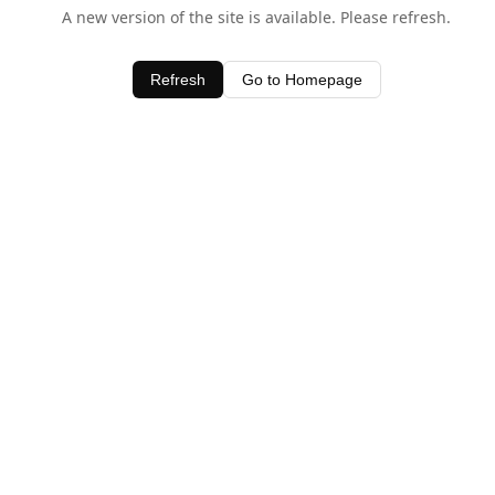
A new version of the site is available. Please refresh.
Refresh
Go to Homepage