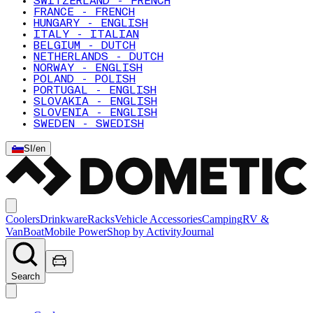
SWITZERLAND - FRENCH
FRANCE - FRENCH
HUNGARY - ENGLISH
ITALY - ITALIAN
BELGIUM - DUTCH
NETHERLANDS - DUTCH
NORWAY - ENGLISH
POLAND - POLISH
PORTUGAL - ENGLISH
SLOVAKIA - ENGLISH
SLOVENIA - ENGLISH
SWEDEN - SWEDISH
SI
/
en
Coolers
Drinkware
Racks
Vehicle Accessories
Camping
RV &
Van
Boat
Mobile Power
Shop by Activity
Journal
Search