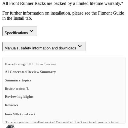
All Front Runner Racks are backed by a limited lifetime warranty.*
For further information on installation, please see the Fitment Guide
in the Install tab.
Specifications
Manuals, safety information and downloads
Overall rating:
5.0 / 5 from 3 reviews.
AI Generated Review Summary
Summary topics
Review topics:
[].
Review highlights
Reviews
Isuzu MU-X roof rack
"Excellent product! Excellent service! Very satisfied! Can't wait to add product's to my
rack!"