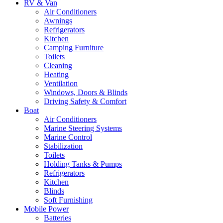
RV & Van
Air Conditioners
Awnings
Refrigerators
Kitchen
Camping Furniture
Toilets
Cleaning
Heating
Ventilation
Windows, Doors & Blinds
Driving Safety & Comfort
Boat
Air Conditioners
Marine Steering Systems
Marine Control
Stabilization
Toilets
Holding Tanks & Pumps
Refrigerators
Kitchen
Blinds
Soft Furnishing
Mobile Power
Batteries