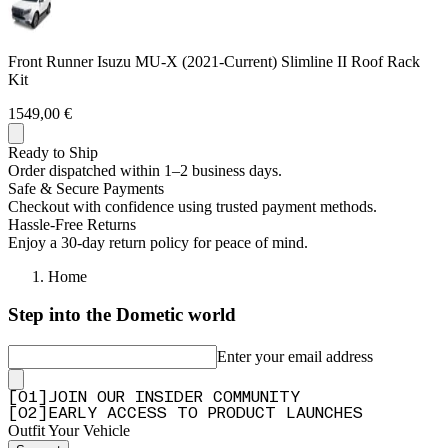
—
Andre w.
(
5/5
)
Safari roof rack
Front Runner Isuzu MU-X (2021-Current) Slimline II Roof Rack
"What a pleasure it is to deal with front runner, the Kit arrived after 3 days and was a
Kit
wonderful DIY experience to assemble and fit. Fantastic products."
1549,00 €
—
Ian J.
(
5/5
)
Rails, rack & quick release brackets
Ready to Ship
Order dispatched within 1–2 business days.
"Such excellent products and easy diy kits. Surely worth it."
Safe & Secure Payments
—
Frans N.
(
5/5
)
Checkout with confidence using trusted payment methods.
Hassle-Free Returns
Q&A
Enjoy a 30-day return policy for peace of mind.
Home
Step into the Dometic world
Enter your email address
[
0
1
]
JOIN OUR INSIDER COMMUNITY
[
0
2
]
EARLY ACCESS TO PRODUCT LAUNCHES
Outfit Your Vehicle