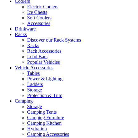
Coolers
Electric Coolers
Ice Chests
Soft Coolers
Accessories
Drinkware
Racks
Discover our Rack Systems
Racks
Rack Accessories
Load Bars
Popular Vehicles
Vehicle Accessories
Tables
Power & Lighting
Ladders
Storage
Protection & Trim
Camping
Storage
Camping Tents
Camping Furniture
Camping Kitchen
Hydration
Camping Accessories