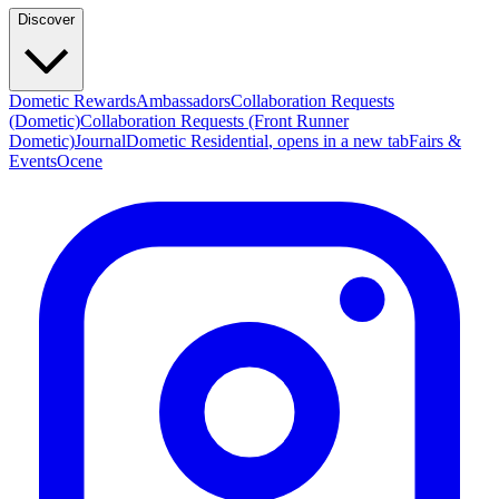
Discover
Dometic Rewards
Ambassadors
Collaboration Requests
(Dometic)
Collaboration Requests (Front Runner
Dometic)
Journal
Dometic Residential
, opens in a new tab
Fairs &
Events
Ocene