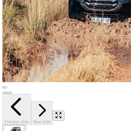
Previous slide
Next slide