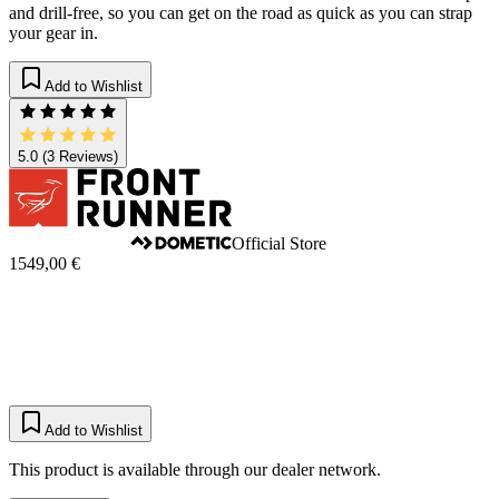
and drill-free, so you can get on the road as quick as you can strap
your gear in.
Add to Wishlist
5.0
(3 Reviews)
Official Store
1549,00 €
Add to Wishlist
This product is available through our dealer network.