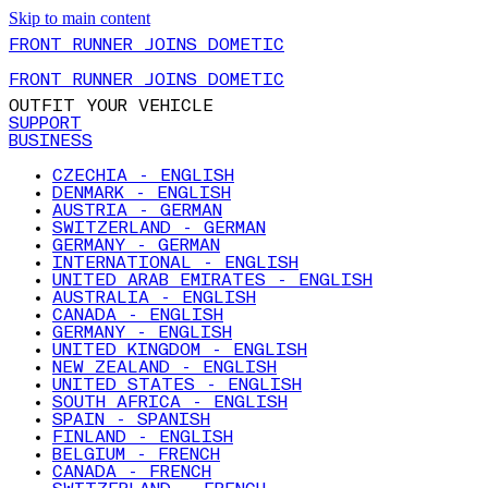
Skip to main content
FRONT RUNNER JOINS DOMETIC
FRONT RUNNER JOINS DOMETIC
OUTFIT YOUR VEHICLE
SUPPORT
BUSINESS
CZECHIA - ENGLISH
DENMARK - ENGLISH
AUSTRIA - GERMAN
SWITZERLAND - GERMAN
GERMANY - GERMAN
INTERNATIONAL - ENGLISH
UNITED ARAB EMIRATES - ENGLISH
AUSTRALIA - ENGLISH
CANADA - ENGLISH
GERMANY - ENGLISH
UNITED KINGDOM - ENGLISH
NEW ZEALAND - ENGLISH
UNITED STATES - ENGLISH
SOUTH AFRICA - ENGLISH
SPAIN - SPANISH
FINLAND - ENGLISH
BELGIUM - FRENCH
CANADA - FRENCH