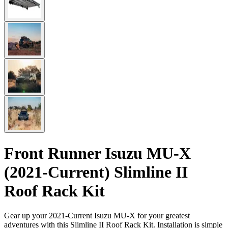
Front Runner Isuzu MU-X
(2021-Current) Slimline II
Roof Rack Kit
Gear up your 2021-Current Isuzu MU-X for your greatest
adventures with this Slimline II Roof Rack Kit. Installation is simple