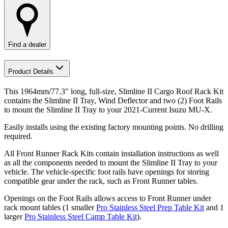
Find a dealer
Product Details
This 1964mm/77.3" long, full-size, Slimline II Cargo Roof Rack Kit
contains the Slimline II Tray, Wind Deflector and two (2) Foot Rails
to mount the Slimline II Tray to your 2021-Current Isuzu MU-X.
Easily installs using the existing factory mounting points. No drilling
required.
All Front Runner Rack Kits contain installation instructions as well
as all the components needed to mount the Slimline II Tray to your
vehicle. The vehicle-specific foot rails have openings for storing
compatible gear under the rack, such as Front Runner tables.
Openings on the Foot Rails allows access to Front Runner under
rack mount tables (1 smaller
Pro Stainless Steel Prep Table Kit
and 1
larger
Pro Stainless Steel Camp Table Kit
).