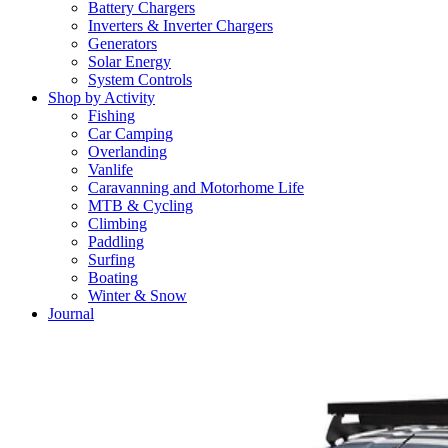
Battery Chargers
Inverters & Inverter Chargers
Generators
Solar Energy
System Controls
Shop by Activity
Fishing
Car Camping
Overlanding
Vanlife
Caravanning and Motorhome Life
MTB & Cycling
Climbing
Paddling
Surfing
Boating
Winter & Snow
Journal