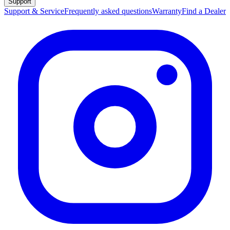
Support
Support & Service
Frequently asked questions
Warranty
Find a Dealer