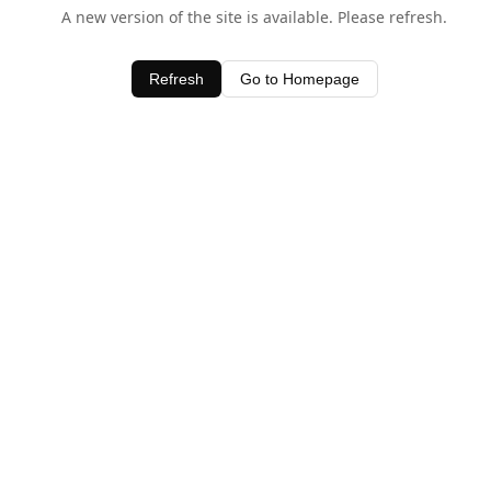
A new version of the site is available. Please refresh.
Refresh
Go to Homepage