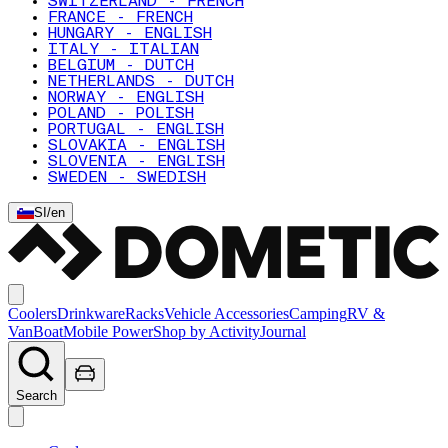
SWITZERLAND - FRENCH
FRANCE - FRENCH
HUNGARY - ENGLISH
ITALY - ITALIAN
BELGIUM - DUTCH
NETHERLANDS - DUTCH
NORWAY - ENGLISH
POLAND - POLISH
PORTUGAL - ENGLISH
SLOVAKIA - ENGLISH
SLOVENIA - ENGLISH
SWEDEN - SWEDISH
SI
/
en
Coolers
Drinkware
Racks
Vehicle Accessories
Camping
RV &
Van
Boat
Mobile Power
Shop by Activity
Journal
Search