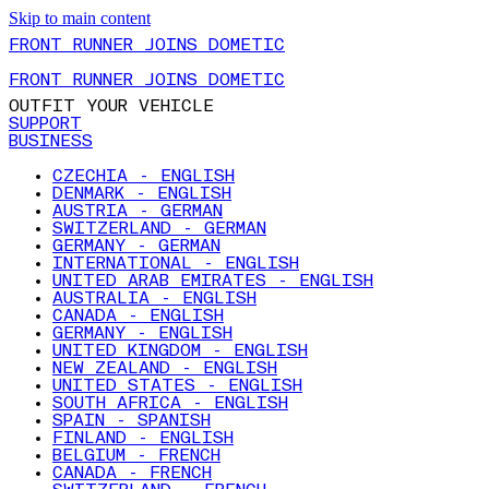
Skip to main content
FRONT RUNNER JOINS DOMETIC
FRONT RUNNER JOINS DOMETIC
OUTFIT YOUR VEHICLE
SUPPORT
BUSINESS
CZECHIA - ENGLISH
DENMARK - ENGLISH
AUSTRIA - GERMAN
SWITZERLAND - GERMAN
GERMANY - GERMAN
INTERNATIONAL - ENGLISH
UNITED ARAB EMIRATES - ENGLISH
AUSTRALIA - ENGLISH
CANADA - ENGLISH
GERMANY - ENGLISH
UNITED KINGDOM - ENGLISH
NEW ZEALAND - ENGLISH
UNITED STATES - ENGLISH
SOUTH AFRICA - ENGLISH
SPAIN - SPANISH
FINLAND - ENGLISH
BELGIUM - FRENCH
CANADA - FRENCH