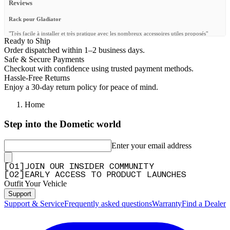
Reviews
Rack pour Gladiator
"Très facile à installer et très pratique avec les nombreux accessoires utiles proposés"
Ready to Ship
—
JEAN R.
(
5/5
)
Order dispatched within 1–2 business days.
Safe & Secure Payments
Q&A
Checkout with confidence using trusted payment methods.
Hassle-Free Returns
Enjoy a 30-day return policy for peace of mind.
Home
Step into the Dometic world
Enter your email address
[
0
1
]
JOIN OUR INSIDER COMMUNITY
[
0
2
]
EARLY ACCESS TO PRODUCT LAUNCHES
Outfit Your Vehicle
Support
Support & Service
Frequently asked questions
Warranty
Find a Dealer