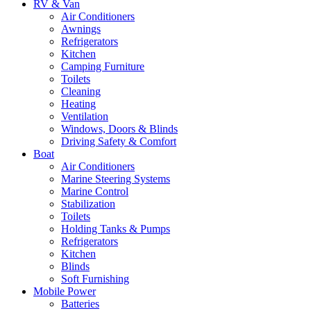
RV & Van
Air Conditioners
Awnings
Refrigerators
Kitchen
Camping Furniture
Toilets
Cleaning
Heating
Ventilation
Windows, Doors & Blinds
Driving Safety & Comfort
Boat
Air Conditioners
Marine Steering Systems
Marine Control
Stabilization
Toilets
Holding Tanks & Pumps
Refrigerators
Kitchen
Blinds
Soft Furnishing
Mobile Power
Batteries