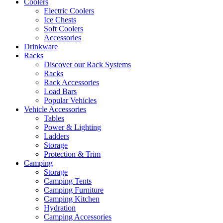
Coolers
Electric Coolers
Ice Chests
Soft Coolers
Accessories
Drinkware
Racks
Discover our Rack Systems
Racks
Rack Accessories
Load Bars
Popular Vehicles
Vehicle Accessories
Tables
Power & Lighting
Ladders
Storage
Protection & Trim
Camping
Storage
Camping Tents
Camping Furniture
Camping Kitchen
Hydration
Camping Accessories