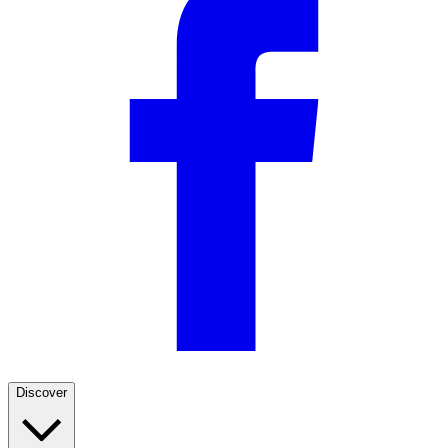
Discover