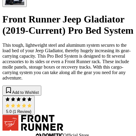
Front Runner Jeep Gladiator
(2019-Current) Pro Bed System
This tough, lightweight steel and aluminum system secures to the
load bed of your Jeep Gladiator, thereby hugely increasing its gear-
carrying capacity. This Pro Bed System is designed to fit several
accessories to its sides or even a Front Runner rack. These include
molle panels, storage boxes or recovery tracks. With this cargo-
carrying system you can take along all the gear you need for any
adventure.
Add to Wishlist
5.0
(1 Review)
Official Store