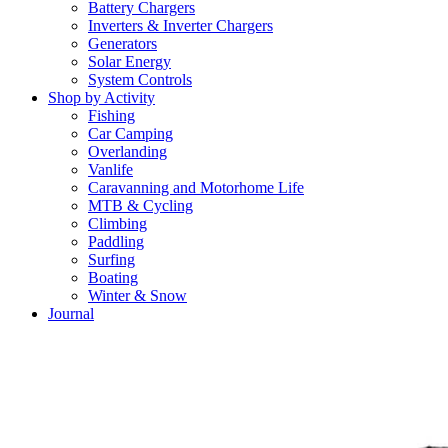
Battery Chargers
Inverters & Inverter Chargers
Generators
Solar Energy
System Controls
Shop by Activity
Fishing
Car Camping
Overlanding
Vanlife
Caravanning and Motorhome Life
MTB & Cycling
Climbing
Paddling
Surfing
Boating
Winter & Snow
Journal