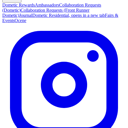
Dometic Rewards
Ambassadors
Collaboration Requests
(Dometic)
Collaboration Requests (Front Runner
Dometic)
Journal
Dometic Residential
, opens in a new tab
Fairs &
Events
Ocene