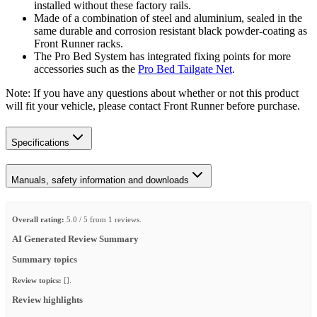
installed without these factory rails.
Made of a combination of steel and aluminium, sealed in the
same durable and corrosion resistant black powder-coating as
Front Runner racks.
The Pro Bed System has integrated fixing points for more
accessories such as the
Pro Bed Tailgate Net
.
Note: If you have any questions about whether or not this product
will fit your vehicle, please contact Front Runner before purchase.
Specifications
Manuals, safety information and downloads
Overall rating:
5.0 / 5 from 1 reviews.
AI Generated Review Summary
Summary topics
Review topics:
[].
Review highlights