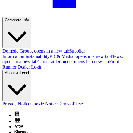
Corporate Info
Dometic Group
, opens in a new tab
Supplier
Information
Sustainability
PR & Media
, opens in a new tab
News
,
opens in a new tab
Career at Dometic
, opens in a new tab
Front
Runner Dealer Login
About & Legal
Privacy Notice
Cookie Notice
Terms of Use