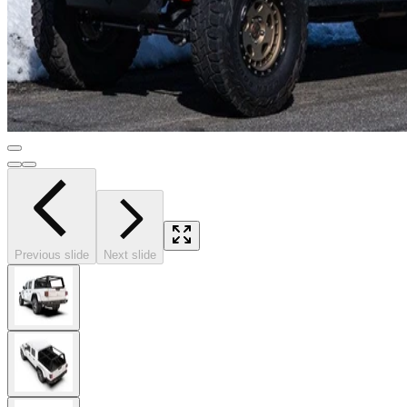
Previous slide
Next slide