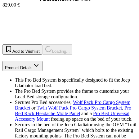
829,00 €
Add to Wishlist
Loading...
Product Details
This Pro Bed System is specifically designed to fit the Jeep
Gladiator load bed.
The Pro Bed System provides the frame to customize your
Load Bed storage configuration.
Secures Pro Bed accessories,
Wolf Pack Pro Cargo System
Bracket
or
Twin Wolf Pack Pro Cargo System Bracket
,
Pro
Bed Rack Headache Molle Panel
and a
Pro Bed Universal
Accessory Mount
freeing up space on the bed of your truck.
Secures to the bed of the Jeep Gladiator using the OEM "Trail
Rail Cargo Management System" which bolts to the existing
factory mounting points. The Pro Bed System can not be