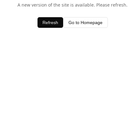
A new version of the site is available. Please refresh.
Refresh
Go to Homepage