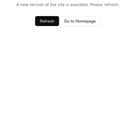
A new version of the site is available. Please refresh.
Refresh
Go to Homepage