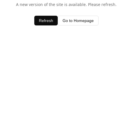
A new version of the site is available. Please refresh.
Refresh
Go to Homepage