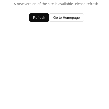
A new version of the site is available. Please refresh.
Refresh
Go to Homepage