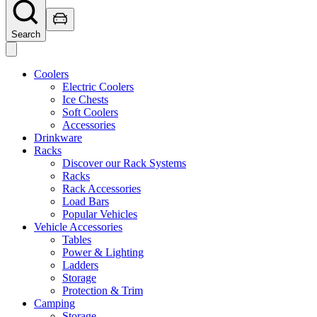
Search
Coolers
Electric Coolers
Ice Chests
Soft Coolers
Accessories
Drinkware
Racks
Discover our Rack Systems
Racks
Rack Accessories
Load Bars
Popular Vehicles
Vehicle Accessories
Tables
Power & Lighting
Ladders
Storage
Protection & Trim
Camping
Storage