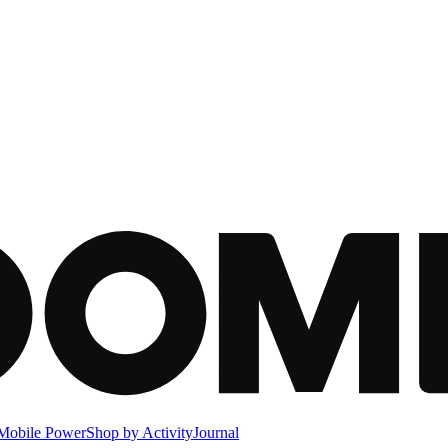
Mobile Power
Shop by Activity
Journal