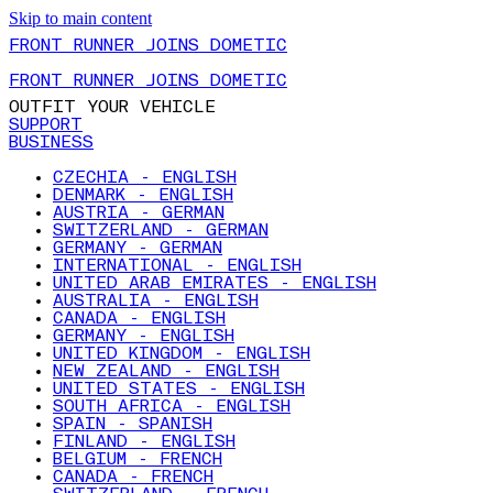
Skip to main content
FRONT RUNNER JOINS DOMETIC
FRONT RUNNER JOINS DOMETIC
OUTFIT YOUR VEHICLE
SUPPORT
BUSINESS
CZECHIA - ENGLISH
DENMARK - ENGLISH
AUSTRIA - GERMAN
SWITZERLAND - GERMAN
GERMANY - GERMAN
INTERNATIONAL - ENGLISH
UNITED ARAB EMIRATES - ENGLISH
AUSTRALIA - ENGLISH
CANADA - ENGLISH
GERMANY - ENGLISH
UNITED KINGDOM - ENGLISH
NEW ZEALAND - ENGLISH
UNITED STATES - ENGLISH
SOUTH AFRICA - ENGLISH
SPAIN - SPANISH
FINLAND - ENGLISH
BELGIUM - FRENCH
CANADA - FRENCH