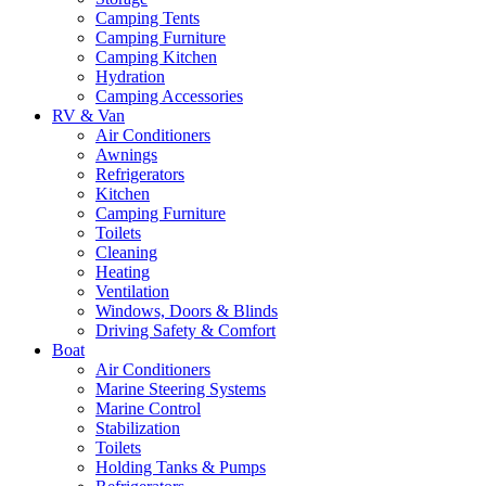
Camping Tents
Camping Furniture
Camping Kitchen
Hydration
Camping Accessories
RV & Van
Air Conditioners
Awnings
Refrigerators
Kitchen
Camping Furniture
Toilets
Cleaning
Heating
Ventilation
Windows, Doors & Blinds
Driving Safety & Comfort
Boat
Air Conditioners
Marine Steering Systems
Marine Control
Stabilization
Toilets
Holding Tanks & Pumps