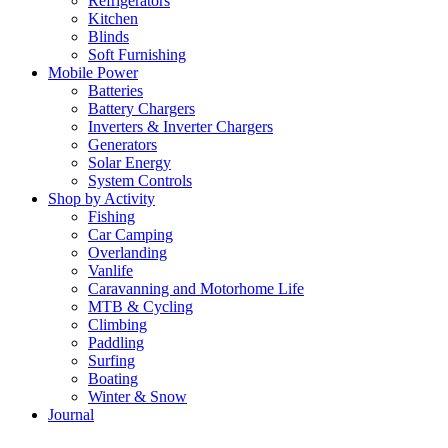
Refrigerators
Kitchen
Blinds
Soft Furnishing
Mobile Power
Batteries
Battery Chargers
Inverters & Inverter Chargers
Generators
Solar Energy
System Controls
Shop by Activity
Fishing
Car Camping
Overlanding
Vanlife
Caravanning and Motorhome Life
MTB & Cycling
Climbing
Paddling
Surfing
Boating
Winter & Snow
Journal