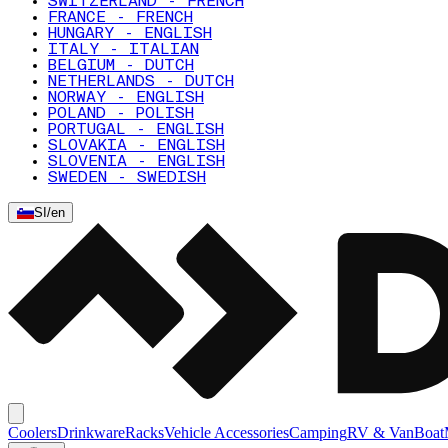
SWITZERLAND - FRENCH
FRANCE - FRENCH
HUNGARY - ENGLISH
ITALY - ITALIAN
BELGIUM - DUTCH
NETHERLANDS - DUTCH
NORWAY - ENGLISH
POLAND - POLISH
PORTUGAL - ENGLISH
SLOVAKIA - ENGLISH
SLOVENIA - ENGLISH
SWEDEN - SWEDISH
SI
/
en
Coolers
Drinkware
Racks
Vehicle Accessories
Camping
RV & Van
Boat