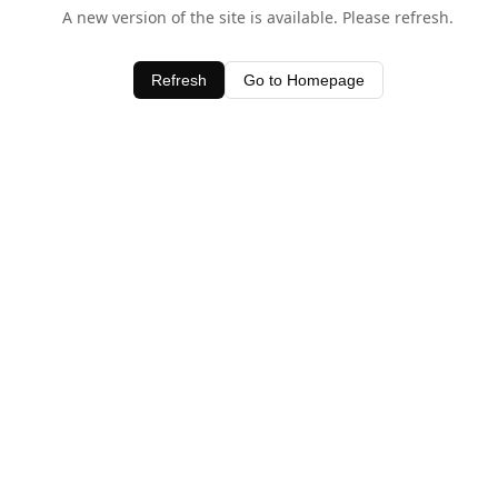
A new version of the site is available. Please refresh.
Refresh
Go to Homepage