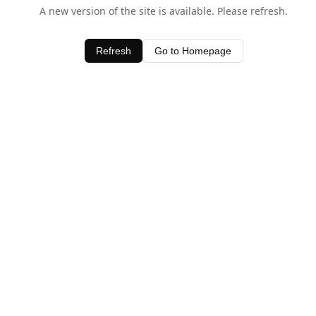
A new version of the site is available. Please refresh.
Refresh
Go to Homepage