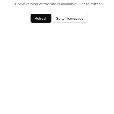
A new version of the site is available. Please refresh.
Refresh
Go to Homepage