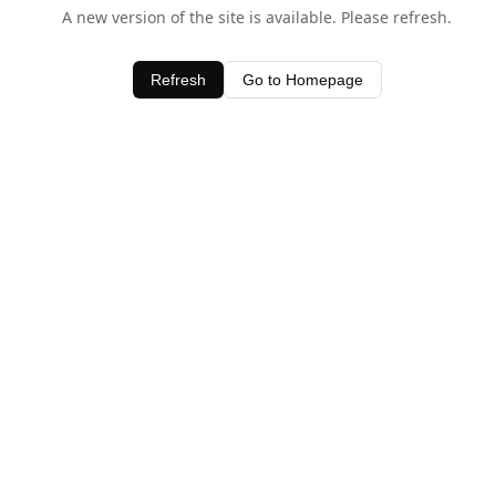
A new version of the site is available. Please refresh.
Refresh
Go to Homepage