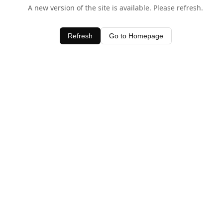
A new version of the site is available. Please refresh.
Refresh
Go to Homepage