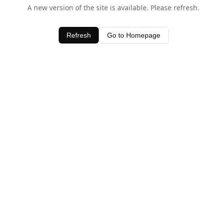
A new version of the site is available. Please refresh.
Refresh
Go to Homepage