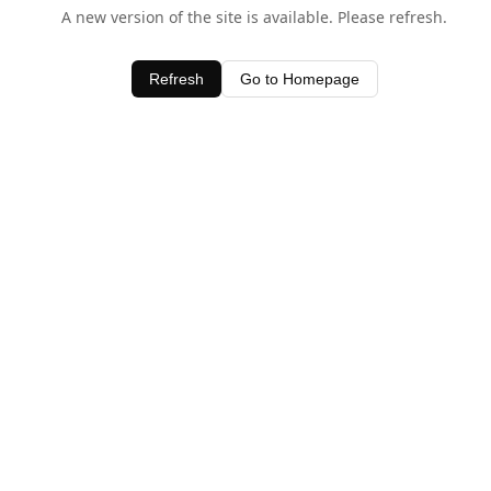
A new version of the site is available. Please refresh.
Refresh
Go to Homepage