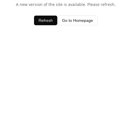
A new version of the site is available. Please refresh.
Refresh
Go to Homepage