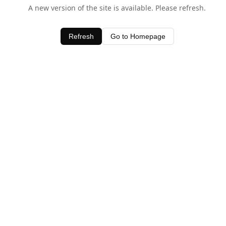
A new version of the site is available. Please refresh.
Refresh
Go to Homepage