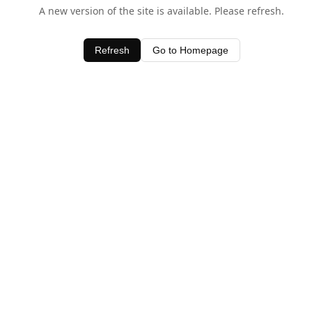
A new version of the site is available. Please refresh.
Refresh
Go to Homepage