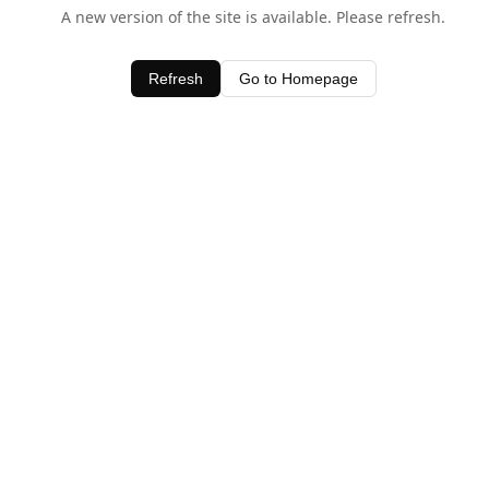
A new version of the site is available. Please refresh.
Refresh
Go to Homepage