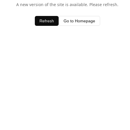
A new version of the site is available. Please refresh.
Refresh
Go to Homepage