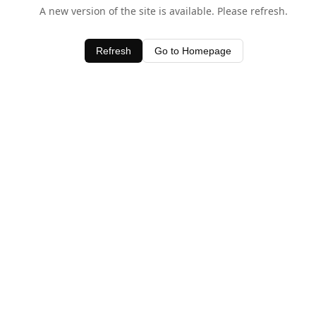
A new version of the site is available. Please refresh.
Refresh
Go to Homepage