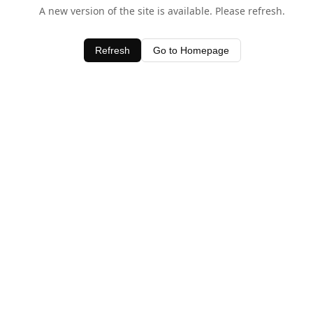
A new version of the site is available. Please refresh.
Refresh
Go to Homepage