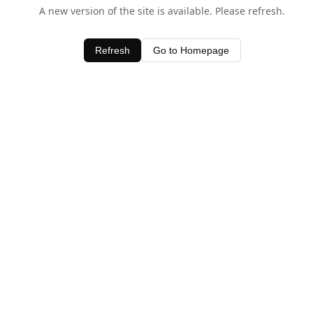
A new version of the site is available. Please refresh.
Refresh
Go to Homepage