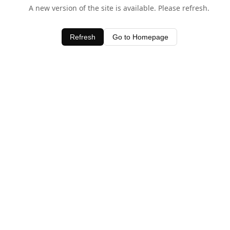
A new version of the site is available. Please refresh.
Refresh
Go to Homepage