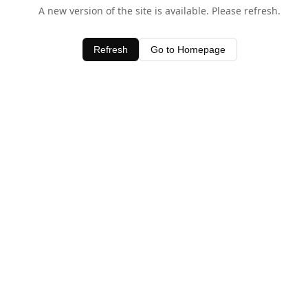
A new version of the site is available. Please refresh.
Refresh
Go to Homepage