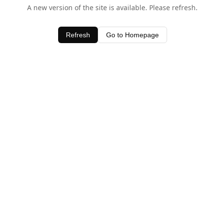
A new version of the site is available. Please refresh.
Refresh
Go to Homepage